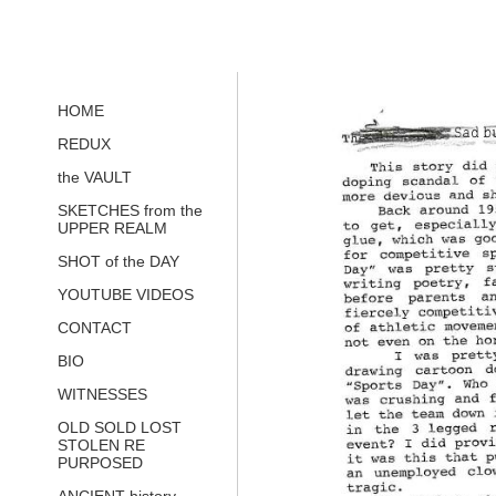
HOME
REDUX
the VAULT
SKETCHES from the
UPPER REALM
SHOT of the DAY
YOUTUBE VIDEOS
CONTACT
BIO
WITNESSES
OLD SOLD LOST
STOLEN RE
PURPOSED
ANCIENT history