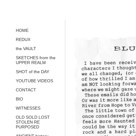
HOME
REDUX
the VAULT
SKETCHES from the
UPPER REALM
SHOT of the DAY
YOUTUBE VIDEOS
CONTACT
BIO
WITNESSES
OLD SOLD LOST
STOLEN RE
PURPOSED
ANCIENT history